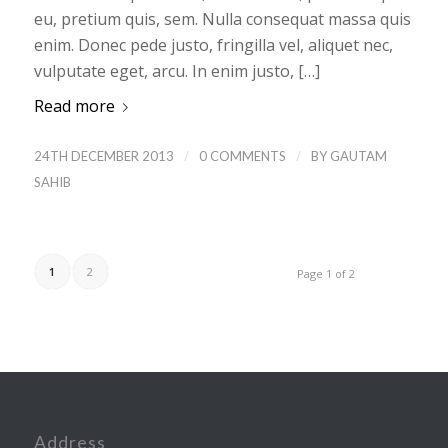
eu, pretium quis, sem. Nulla consequat massa quis
enim. Donec pede justo, fringilla vel, aliquet nec,
vulputate eget, arcu. In enim justo, […]
Read more
/
/
24TH DECEMBER 2013
0 COMMENTS
BY
GAUTAM
SAHIB
1
2
Page 1 of 2
Address