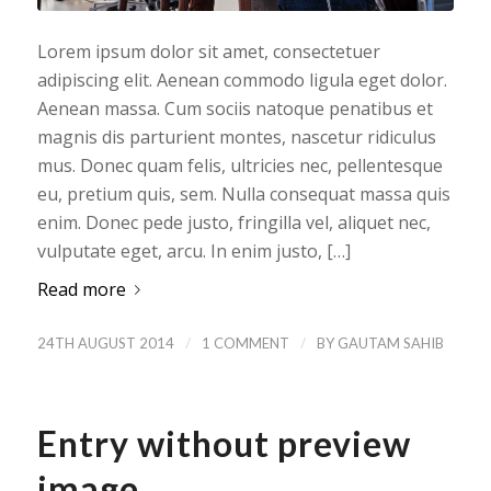
Lorem ipsum dolor sit amet, consectetuer
adipiscing elit. Aenean commodo ligula eget dolor.
Aenean massa. Cum sociis natoque penatibus et
magnis dis parturient montes, nascetur ridiculus
mus. Donec quam felis, ultricies nec, pellentesque
eu, pretium quis, sem. Nulla consequat massa quis
enim. Donec pede justo, fringilla vel, aliquet nec,
vulputate eget, arcu. In enim justo, […]
Read more
/
/
24TH AUGUST 2014
1 COMMENT
BY
GAUTAM SAHIB
Entry without preview
image