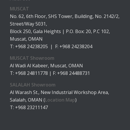
MUSCAT
No. 62, 6th Floor, SHS Tower, Building, No. 2142/2,
Street/Way 5031,
Block 250, Gala Heights | P.O. Box: 20, P.C 102,
Muscat, OMAN
T: +968 24238205 | F: +968 24238204
MUSCAT Showroom
Al Wadi Al Kabeer, Muscat, OMAN
T: +968 24811778 | F: +968 24488731
SALALAH Showroom
Al Warash St., New Industrial Workshop Area,
Salalah, OMAN (
Location Map
)
T: +968 23211147