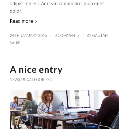
adipiscing elit. Aenean commodo ligula eget
dolor…
Read more
/
/
24TH JANUARY 2015
0 COMMENTS
BY
GAUTAM
SAHIB
A nice entry
NEWS
,
UNCATEGORIZED