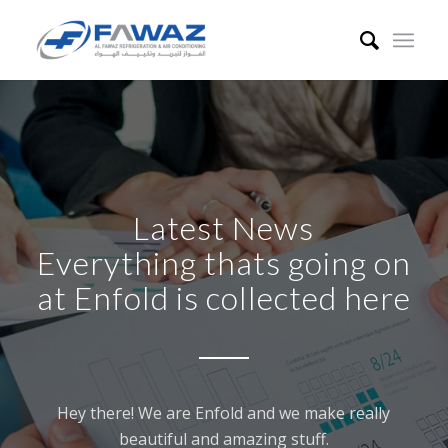
Latest News
Everything thats going on
at Enfold is collected here
Hey there! We are Enfold and we make really
beautiful and amazing stuff.