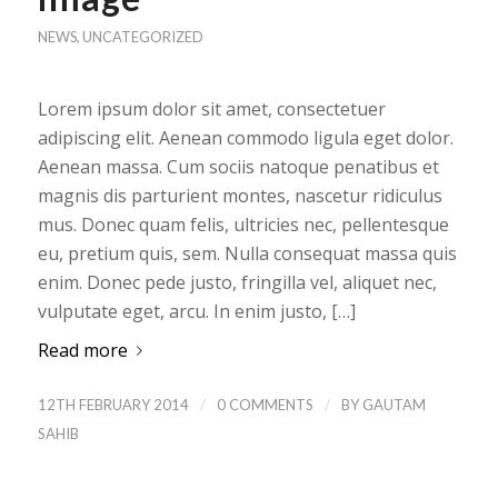
NEWS
,
UNCATEGORIZED
Lorem ipsum dolor sit amet, consectetuer
adipiscing elit. Aenean commodo ligula eget dolor.
Aenean massa. Cum sociis natoque penatibus et
magnis dis parturient montes, nascetur ridiculus
mus. Donec quam felis, ultricies nec, pellentesque
eu, pretium quis, sem. Nulla consequat massa quis
enim. Donec pede justo, fringilla vel, aliquet nec,
vulputate eget, arcu. In enim justo, […]
Read more
/
/
12TH FEBRUARY 2014
0 COMMENTS
BY
GAUTAM
SAHIB