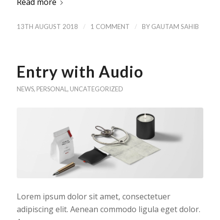
Read more
/
/
13TH AUGUST 2018
1 COMMENT
BY
GAUTAM SAHIB
Entry with Audio
NEWS
,
PERSONAL
,
UNCATEGORIZED
Lorem ipsum dolor sit amet, consectetuer
adipiscing elit. Aenean commodo ligula eget dolor.