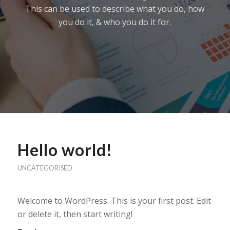
This can be used to describe what you do, how
you do it, & who you do it for.
Hello world!
UNCATEGORISED
Welcome to WordPress. This is your first post. Edit
or delete it, then start writing!