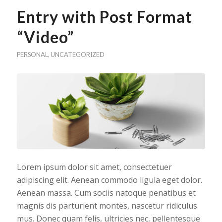
Entry with Post Format
“Video”
PERSONAL
,
UNCATEGORIZED
Lorem ipsum dolor sit amet, consectetuer
adipiscing elit. Aenean commodo ligula eget dolor.
Aenean massa. Cum sociis natoque penatibus et
magnis dis parturient montes, nascetur ridiculus
mus. Donec quam felis, ultricies nec, pellentesque