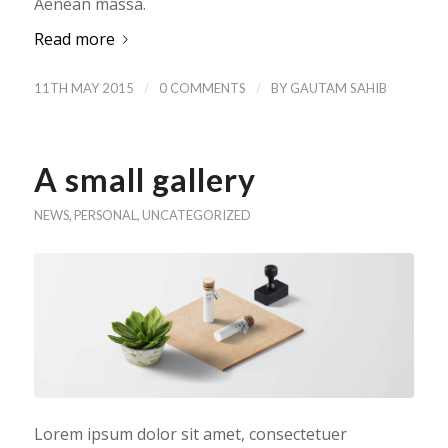
Aenean massa.
Read more
/
/
11TH MAY 2015
0 COMMENTS
BY
GAUTAM SAHIB
A small gallery
NEWS
,
PERSONAL
,
UNCATEGORIZED
Lorem ipsum dolor sit amet, consectetuer